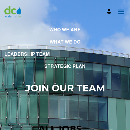
WHO WE ARE
WHAT WE DO
LEADERSHIP TEAM
STRATEGIC PLAN
JOIN OUR TEAM
ALL JOBS