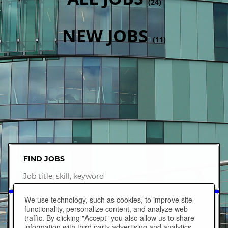
(
24
)
NEW JOBS
(
11
)
FIND JOBS
Job
title,
skill,
We use technology, such as cookies, to improve site
keyword
NEAR LOCATION
functionality, personalize content, and analyze web
traffic. By clicking "Accept" you also allow us to share
information with third party advertising and analytics
City,